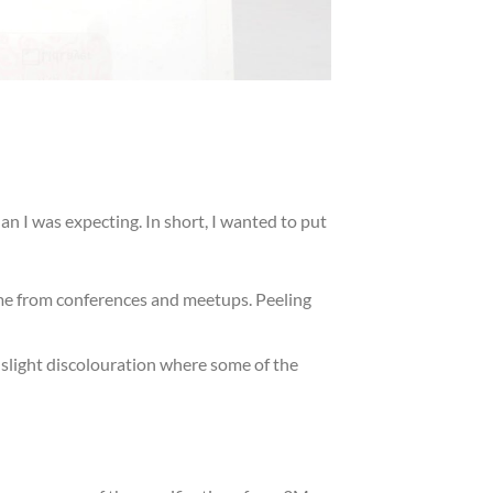
n I was expecting. In short, I wanted to put
time from conferences and meetups. Peeling
slight discolouration where some of the