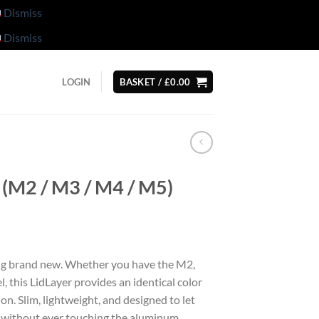
Dismiss
Dismiss
LOGIN
BASKET /
£
0.00
(M2 / M3 / M4 / M5)
g brand new. Whether you have the M2,
, this LidLayer provides an identical color
n. Slim, lightweight, and designed to let
 without ever touching the aluminum.