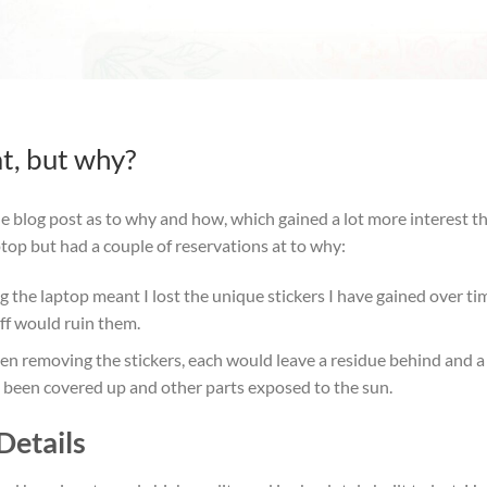
at, but why?
e blog post as to why and how, which gained a lot more interest tha
ptop but had a couple of reservations at to why:
ng the laptop meant I lost the unique stickers I have gained over 
ff would ruin them.
n removing the stickers, each would leave a residue behind and a 
been covered up and other parts exposed to the sun.
Details