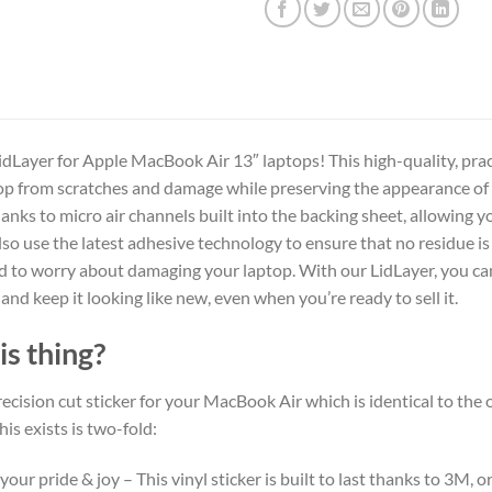
dLayer for Apple MacBook Air 13″ laptops! This high-quality, practi
op from scratches and damage while preserving the appearance of an
hanks to micro air channels built into the backing sheet, allowing 
also use the latest adhesive technology to ensure that no residue i
ed to worry about damaging your laptop. With our LidLayer, you c
 and keep it looking like new, even when you’re ready to sell it.
is thing?
 precision cut sticker for your MacBook Air which is identical to the o
his exists is two-fold:
your pride & joy – This vinyl sticker is built to last thanks to 3M, 