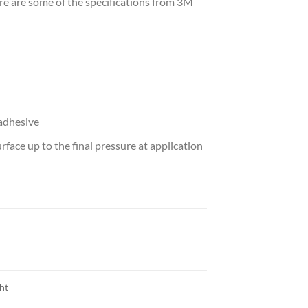
Here are some of the specifications from 3M
 adhesive
face up to the final pressure at application
ght