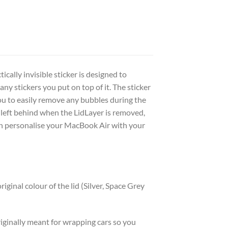
cally invisible sticker is designed to
y stickers you put on top of it. The sticker
you to easily remove any bubbles during the
s left behind when the LidLayer is removed,
an personalise your MacBook Air with your
riginal colour of the lid (Silver, Space Grey
originally meant for wrapping cars so you