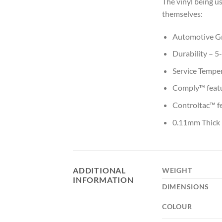
The vinyl being us
themselves:
Automotive Gr
Durability – 5
Service Tempe
Comply™ featur
Controltac™ fe
0.11mm Thick
ADDITIONAL
WEIGHT
INFORMATION
DIMENSIONS
COLOUR