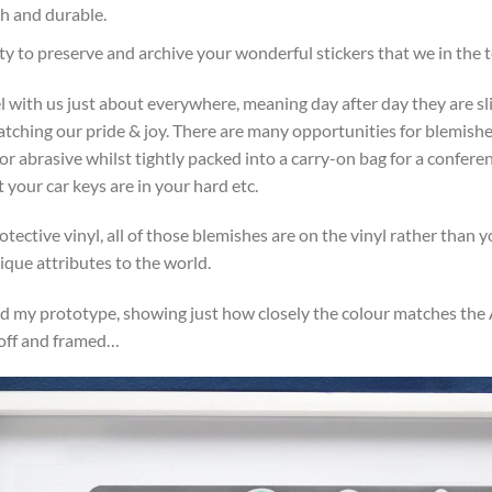
gh and durable.
y to preserve and archive your wonderful stickers that we in the t
l with us just about everywhere, meaning day after day they are sl
ratching our pride & joy. There are many opportunities for blemishes
 abrasive whilst tightly packed into a carry-on bag for a conferenc
 your car keys are in your hard etc.
otective vinyl, all of those blemishes are on the vinyl rather than yo
ique attributes to the world.
d my prototype, showing just how closely the colour matches the Ap
 off and framed…