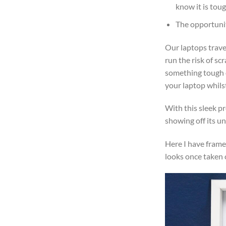
know it is tou
The opportunit
Our laptops trave
run the risk of sc
something tough or
your laptop whilst
With this sleek pr
showing off its un
Here I have frame
looks once taken