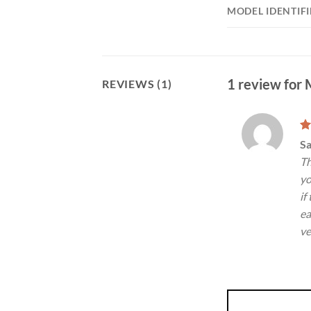
MODEL IDENTIFI
1 review for
REVIEWS (1)
R
S
ou
Th
yo
if
ea
ve