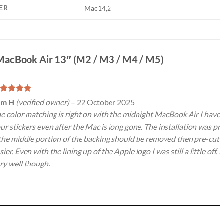
ER
Mac14,2
MacBook Air 13″ (M2 / M3 / M4 / M5)
ated
5
am H
(verified owner)
–
22 October 2025
t of 5
e color matching is right on with the midnight MacBook Air I have. 
ur stickers even after the Mac is long gone. The installation was 
 the middle portion of the backing should be removed then pre-cut
sier. Even with the lining up of the Apple logo I was still a little of
ry well though.