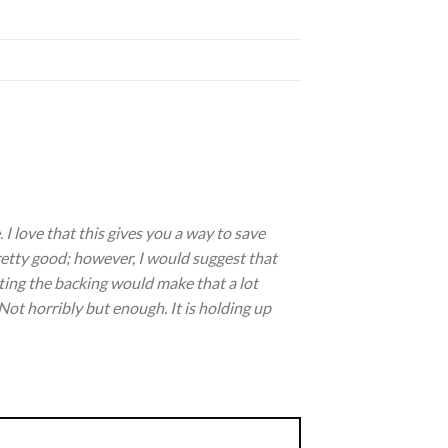
I love that this gives you a way to save
pretty good; however, I would suggest that
ting the backing would make that a lot
f. Not horribly but enough. It is holding up