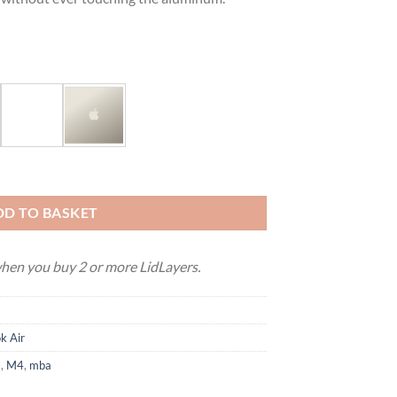
 M5) quantity
DD TO BASKET
en you buy 2 or more LidLayers.
k Air
3
,
M4
,
mba