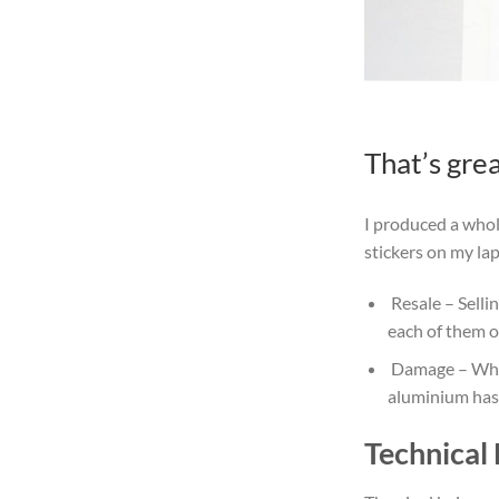
That’s gre
I produced a whol
stickers on my la
Resale
– Selli
each of them o
Damage
– Whe
aluminium has 
Technical 