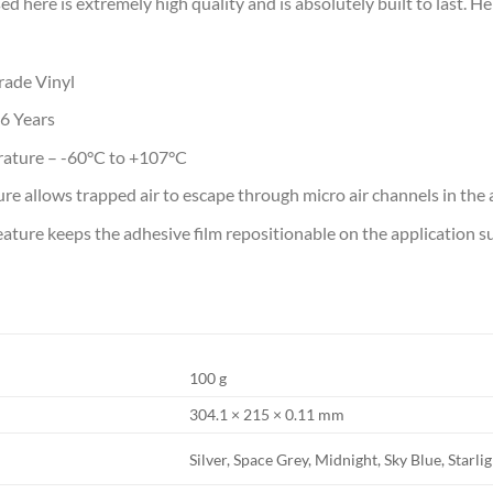
ed here is extremely high quality and is absolutely built to last. 
ade Vinyl
-6 Years
rature – -60°C to +107°C
e allows trapped air to escape through micro air channels in the
ature keeps the adhesive film repositionable on the application sur
100 g
304.1 × 215 × 0.11 mm
Silver, Space Grey, Midnight, Sky Blue, Starli