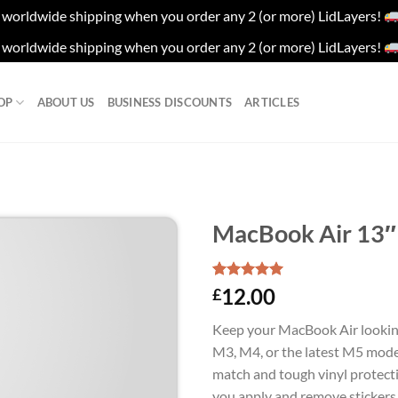
worldwide shipping when you order any 2 (or more) LidLayers!
worldwide shipping when you order any 2 (or more) LidLayers!
OP
ABOUT US
BUSINESS DISCOUNTS
ARTICLES
MacBook Air 13″ 
Rated
1
5.00
12.00
£
out of 5
based on
Keep your MacBook Air lookin
customer
rating
M3, M4, or the latest M5 model
match and tough vinyl protectio
you apply and remove stickers