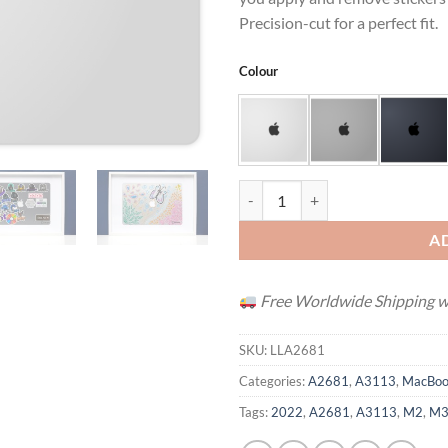
Precision-cut for a perfect fit.
Colour
MacBook Air 13" (M2 / M3 / M4 /
A
Free Worldwide Shipping wh
SKU:
LLA2681
Categories:
A2681
,
A3113
,
MacBoo
Tags:
2022
,
A2681
,
A3113
,
M2
,
M