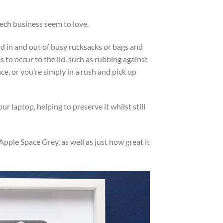
ech business seem to love.
id in and out of busy rucksacks or bags and
 to occur to the lid, such as rubbing against
e, or you’re simply in a rush and pick up
ur laptop, helping to preserve it whilst still
ple Space Grey, as well as just how great it