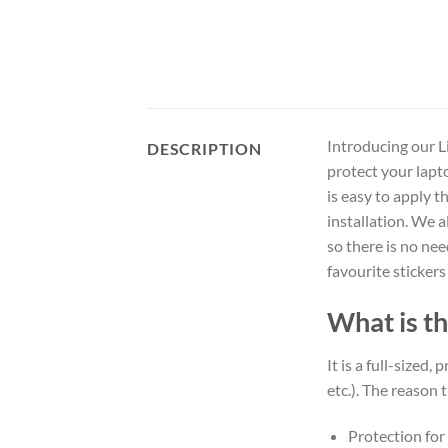
Introducing our Li
DESCRIPTION
protect your lapt
is easy to apply t
installation. We 
so there is no ne
favourite stickers
What is th
It is a full-sized,
etc.). The reason t
Protection for 