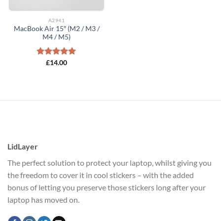
A2941
MacBook Air 15″ (M2 / M3 /
M4 / M5)
Rated
£
14.00
5.00
out of 5
LidLayer
The perfect solution to protect your laptop, whilst giving you
the freedom to cover it in cool stickers – with the added
bonus of letting you preserve those stickers long after your
laptop has moved on.