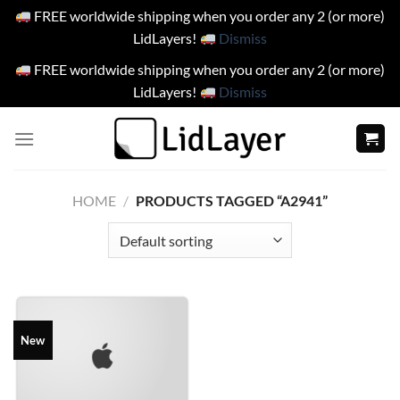
FREE worldwide shipping when you order any 2 (or more)
LidLayers!
Dismiss
FREE worldwide shipping when you order any 2 (or more)
LidLayers!
Dismiss
Skip
to
content
HOME
/
PRODUCTS TAGGED “A2941”
New