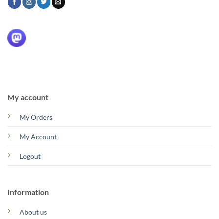
My account
My Orders
My Account
Logout
Information
About us