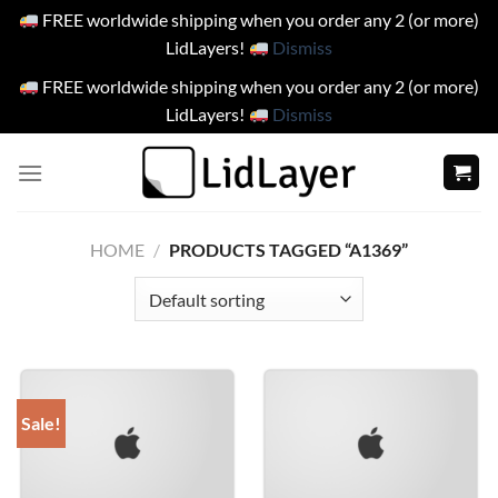
FREE worldwide shipping when you order any 2 (or more)
LidLayers!
Dismiss
FREE worldwide shipping when you order any 2 (or more)
LidLayers!
Dismiss
Skip
to
content
HOME
/
PRODUCTS TAGGED “A1369”
Sale!