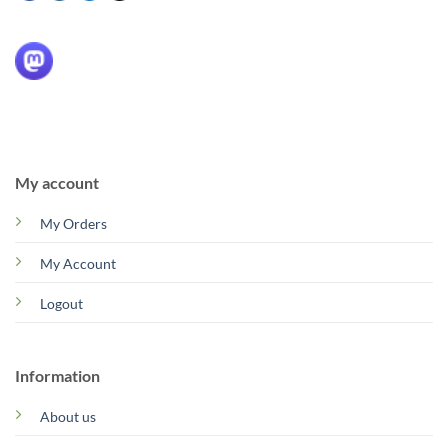
My account
My Orders
My Account
Logout
Information
About us