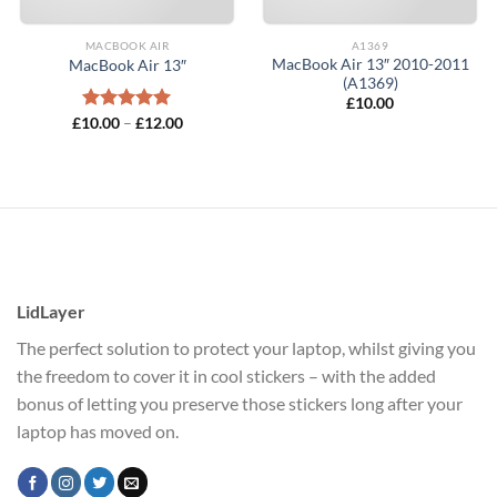
MACBOOK AIR
A1369
MacBook Air 13″ 2010-2011
MacBook Air 13″
(A1369)
£
10.00
Price
£
10.00
Rated
–
5.00
£
12.00
range:
out of 5
£10.00
through
£12.00
LidLayer
The perfect solution to protect your laptop, whilst giving you
the freedom to cover it in cool stickers – with the added
bonus of letting you preserve those stickers long after your
laptop has moved on.