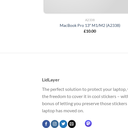
A2338
MacBook Pro 13″ M1/M2 (A2338)
£
10.00
LidLayer
The perfect solution to protect your laptop, 
the freedom to cover it in cool stickers – wi
bonus of letting you preserve those stickers
laptop has moved on.