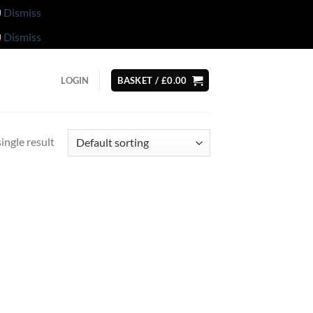
Dismiss
Dismiss
LOGIN
BASKET /
£
0.00
ingle result