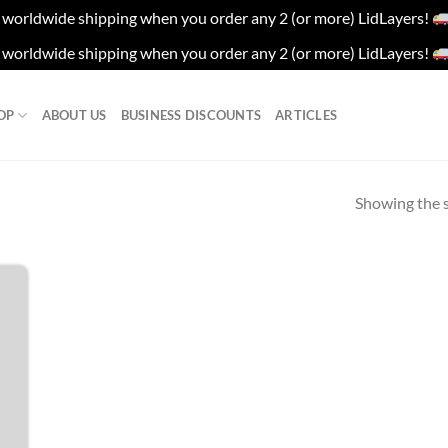
worldwide shipping when you order any 2 (or more) LidLayers!
worldwide shipping when you order any 2 (or more) LidLayers!
OP
ABOUT US
BUSINESS DISCOUNTS
ARTICLES
Showing the s