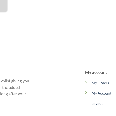
My account
whilst giving you
My Orders
th the added
My Account
 long after your
Logout