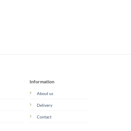
Information
About us
Delivery
Contact