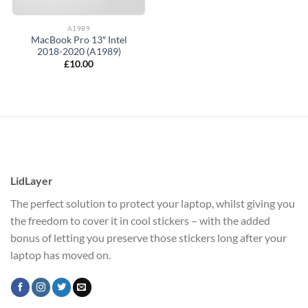
A1989
MacBook Pro 13″ Intel
2018-2020 (A1989)
£
10.00
LidLayer
The perfect solution to protect your laptop, whilst giving you
the freedom to cover it in cool stickers – with the added
bonus of letting you preserve those stickers long after your
laptop has moved on.