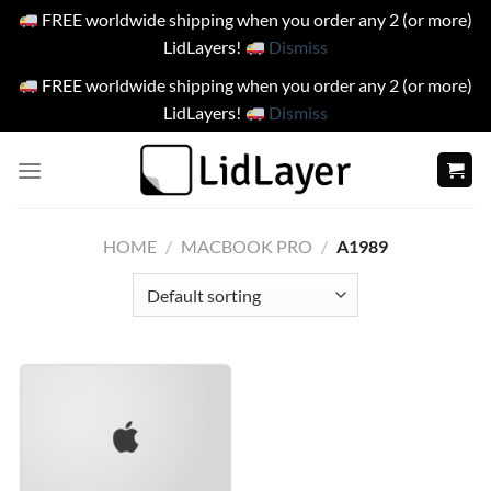
FREE worldwide shipping when you order any 2 (or more)
LidLayers!
Dismiss
FREE worldwide shipping when you order any 2 (or more)
LidLayers!
Dismiss
Skip
to
content
HOME
/
MACBOOK PRO
/
A1989