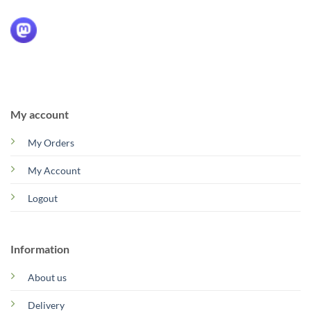
My account
My Orders
My Account
Logout
Information
About us
Delivery