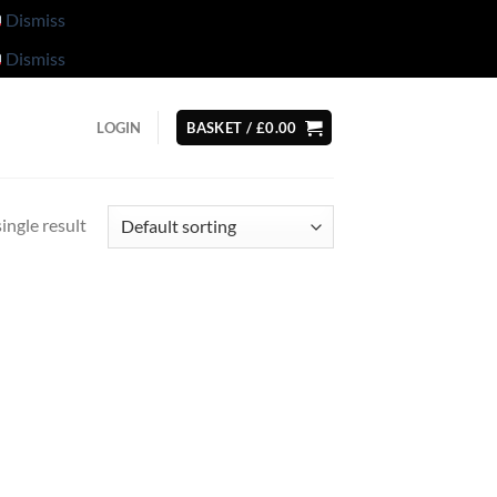
Dismiss
Dismiss
LOGIN
BASKET /
£
0.00
ingle result