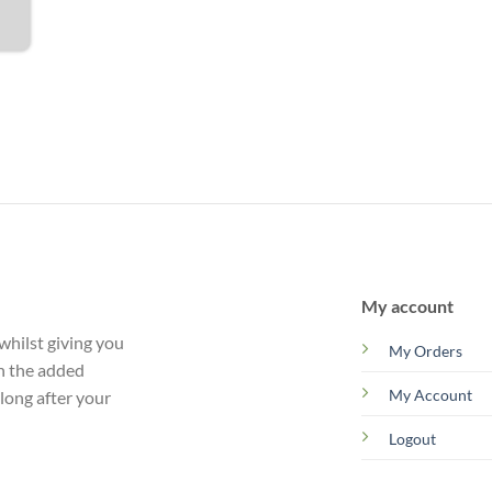
My account
whilst giving you
My Orders
th the added
My Account
 long after your
Logout