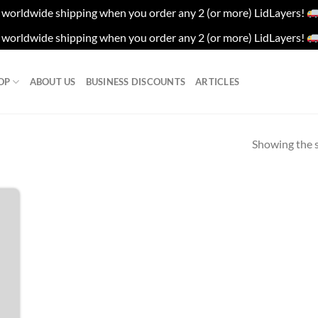
worldwide shipping when you order any 2 (or more) LidLayers!
worldwide shipping when you order any 2 (or more) LidLayers!
OP
ABOUT US
BUSINESS DISCOUNTS
ARTICLES
Showing the s