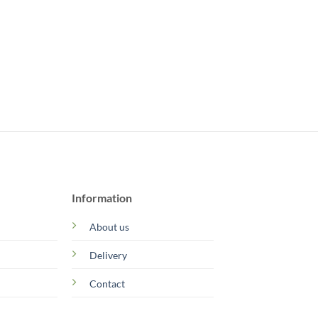
Information
About us
Delivery
Contact