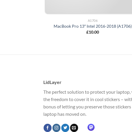
A1706
MacBook Pro 13″ Intel 2016-2018 (A1706)
£
10.00
LidLayer
The perfect solution to protect your laptop, 
the freedom to cover it in cool stickers – wi
bonus of letting you preserve those stickers
laptop has moved on.